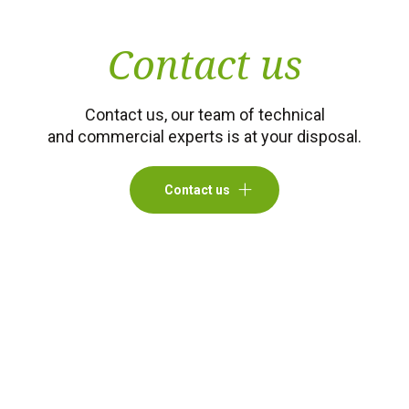
Contact us
Contact us, our team of technical
and commercial experts is at your disposal.
Contact us