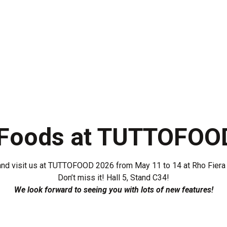
s
Ready Meals
Industry
R&D
Production
 Foods at TUTTOFOO
nd visit us at TUTTOFOOD 2026 from May 11 to 14 at Rho Fiera 
Don’t miss it! Hall 5, Stand C34!
We look forward to seeing you with lots of new features!