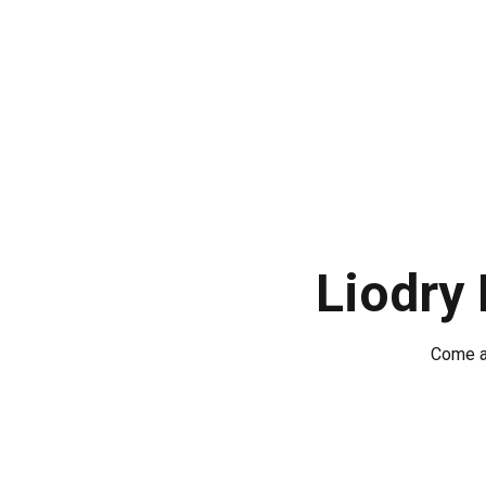
Home
About U
English
Liodry
Come a