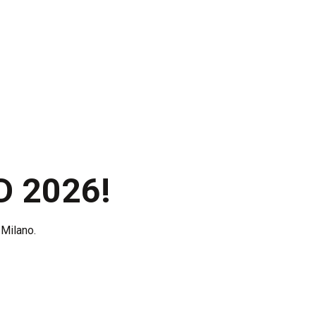
Certifications
News
Contacts
D 2026!
Milano.