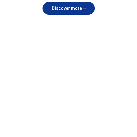
Discover more