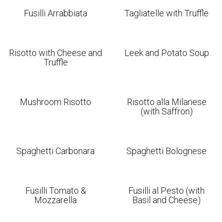
Fusilli Arrabbiata
Tagliatelle with Truffle
Risotto with Cheese and
Leek and Potato Soup
Truffle
Mushroom Risotto
Risotto alla Milanese
(with Saffron)
Spaghetti Carbonara
Spaghetti Bolognese
Fusilli Tomato &
Fusilli al Pesto (with
Mozzarella
Basil and Cheese)