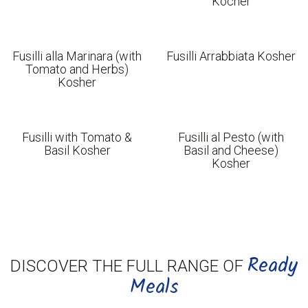
Kocher
Fusilli alla Marinara (with
Fusilli Arrabbiata Kosher
Tomato and Herbs)
Kosher
Fusilli with Tomato &
Fusilli al Pesto (with
Basil Kosher
Basil and Cheese)
Kosher
Ready
DISCOVER THE FULL RANGE OF
Meals