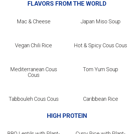
FLAVORS FROM THE WORLD
Mac & Cheese
Japan Miso Soup
Vegan Chili Rice
Hot & Spicy Cous Cous
Mediterranean Cous
Tom Yum Soup
Cous
Tabbouleh Cous Cous
Caribbean Rice
HIGH PROTEIN
BBQ Lentils with Plant-
Curry Rice with Plant-