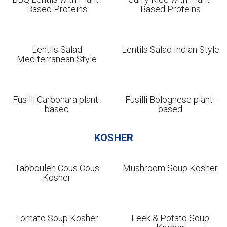
Based Proteins
Based Proteins
Lentils Salad
Lentils Salad Indian Style
Mediterranean Style
Fusilli Carbonara plant-
Fusilli Bolognese plant-
based
based
KOSHER
Tabbouleh Cous Cous
Mushroom Soup Kosher
Kosher
Tomato Soup Kosher
Leek & Potato Soup