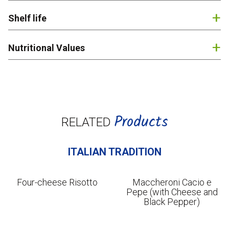
English
Shelf life
Nutritional Values
Products
RELATED
ITALIAN TRADITION
Four-cheese Risotto
Maccheroni Cacio e
Pepe (with Cheese and
Black Pepper)