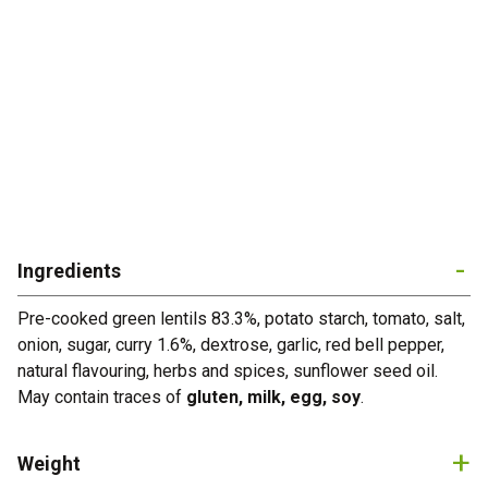
Home
About Us
Ready Meals
Industry
R&D
Ingredients
Production
Pre-cooked green lentils 83.3%, potato starch, tomato, salt,
onion, sugar, curry 1.6%, dextrose, garlic, red bell pepper,
Certifications
natural flavouring, herbs and spices, sunflower seed oil.
May contain traces of
gluten, milk, egg, soy
.
News
Contacts
Weight